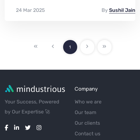
24 Mar 2025
By
Sushil Jain
1
Company
Your Success, Powered
Who we are
by Our Expertise 🚀
Our team
Our clients
Contact us