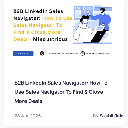
B2B LinkedIn Sales Navigator: How To
Use Sales Navigator To Find & Close
More Deals
28 Apr 2025
By
Sushil Jain