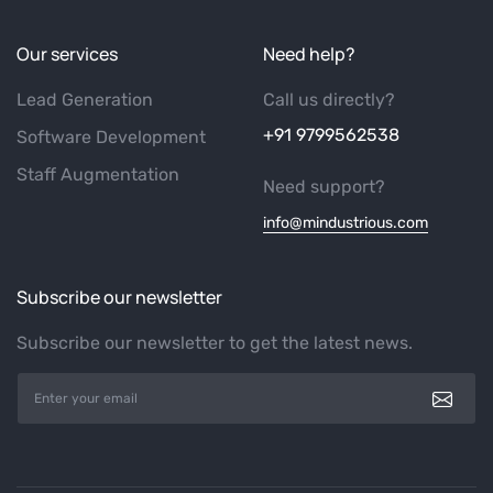
Our services
Need help?
Lead Generation
Call us directly?
+91 9799562538
Software Development
Staff Augmentation
Need support?
info@mindustrious.com
Subscribe our newsletter
Subscribe our newsletter to get the latest news.