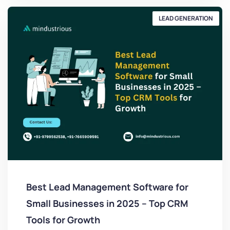
LEAD GENERATION
Best Lead Management Software for
Small Businesses in 2025 – Top CRM
Tools for Growth