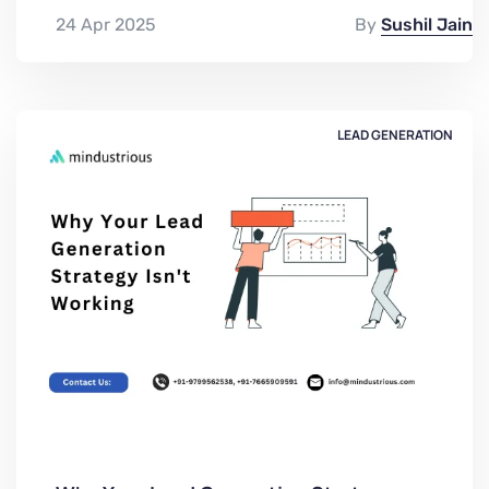
24 Apr 2025
By
Sushil Jain
LEAD GENERATION