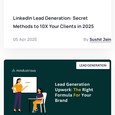
LinkedIn Lead Generation: Secret
Methods to 10X Your Clients in 2025
05 Apr 2025
By
Sushil Jain
LEAD GENERATION