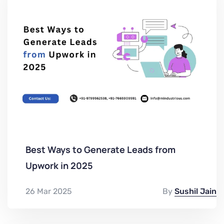
Best Ways to Generate Leads from
Upwork in 2025
26 Mar 2025
By
Sushil Jain