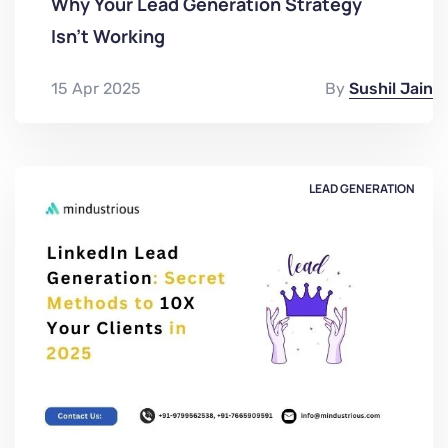
Why Your Lead Generation Strategy
Isn't Working
15 Apr 2025
By
Sushil Jain
LEAD GENERATION