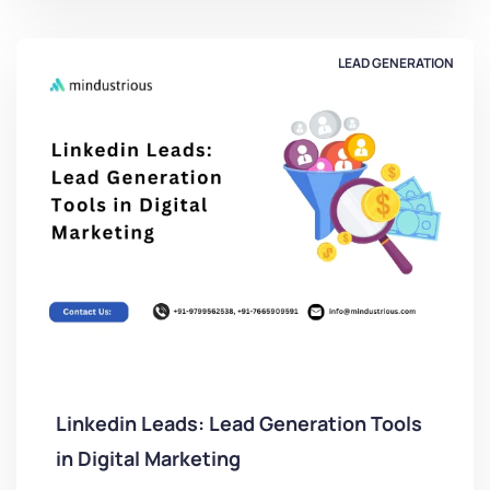
LEAD GENERATION
Linkedin Leads: Lead Generation Tools
in Digital Marketing