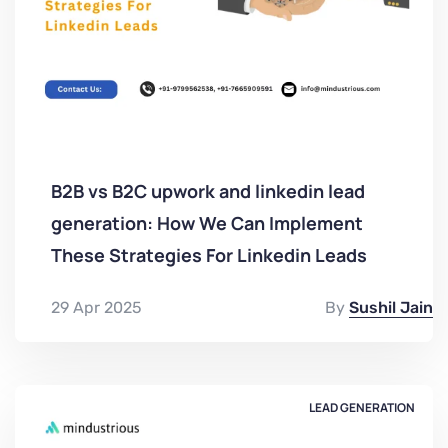
B2B vs B2C upwork and linkedin lead
generation: How We Can Implement
These Strategies For Linkedin Leads
29 Apr 2025
By
Sushil Jain
LEAD GENERATION