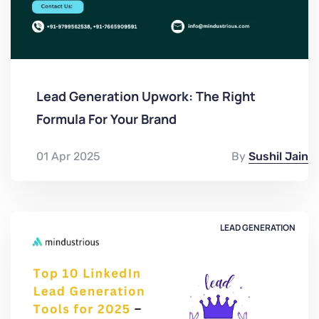
Lead Generation Upwork: The Right
Formula For Your Brand
01 Apr 2025
By
Sushil Jain
LEAD GENERATION