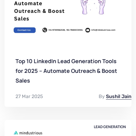
Top 10 LinkedIn Lead Generation Tools
for 2025 – Automate Outreach & Boost
Sales
27 Mar 2025
By
Sushil Jain
LEAD GENERATION