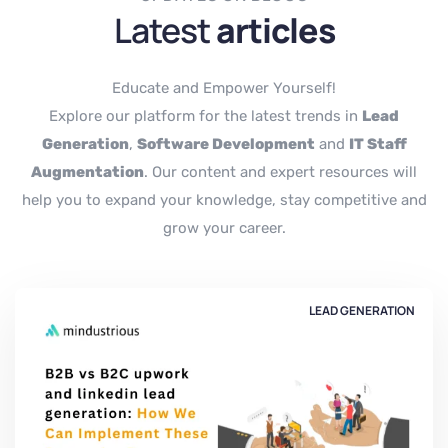
Latest
articles
Educate and Empower Yourself!
Explore our platform for the latest trends in
Lead
Generation
,
Software Development
and
IT Staff
Augmentation
. Our content and expert resources will
help you to expand your knowledge, stay competitive and
grow your career.
LEAD GENERATION