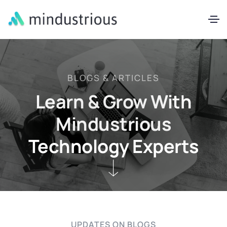
BLOGS & ARTICLES
Learn & Grow With
Mindustrious
Technology Experts
UPDATES ON BLOGS