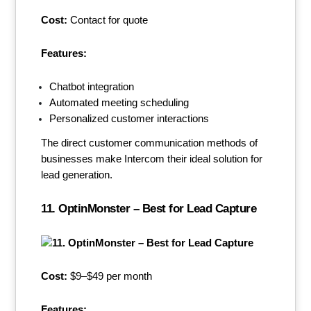
Cost:
Contact for quote
Features:
Chatbot integration
Automated meeting scheduling
Personalized customer interactions
The direct customer communication methods of
businesses make Intercom their ideal solution for
lead generation.
11. OptinMonster – Best for Lead Capture
Cost:
$9–$49 per month
Features: