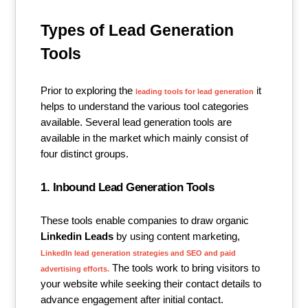
Types of Lead Generation
Tools
Prior to exploring the
it
leading tools for lead generation
helps to understand the various tool categories
available. Several lead generation tools are
available in the market which mainly consist of
four distinct groups.
1. Inbound Lead Generation Tools
These tools enable companies to draw organic
Linkedin Leads
by using content marketing,
LinkedIn lead generation strategies and SEO and paid
The tools work to bring visitors to
advertising efforts.
your website while seeking their contact details to
advance engagement after initial contact.