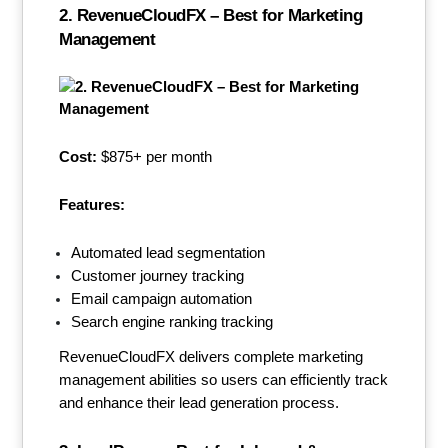
2. RevenueCloudFX – Best for Marketing
Management
Cost:
$875+ per month
Features:
Automated lead segmentation
Customer journey tracking
Email campaign automation
Search engine ranking tracking
RevenueCloudFX delivers complete marketing
management abilities so users can efficiently track
and enhance their lead generation process.