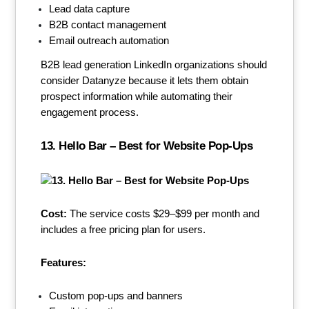
Lead data capture
B2B contact management
Email outreach automation
B2B lead generation LinkedIn organizations should
consider Datanyze because it lets them obtain
prospect information while automating their
engagement process.
13. Hello Bar – Best for Website Pop-Ups
Cost:
The service costs $29–$99 per month and
includes a free pricing plan for users.
Features:
Custom pop-ups and banners