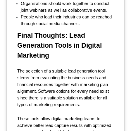
Organizations should work together to conduct
joint webinars as well as collaborative events.
People who lead their industries can be reached
through social media channels.
Final Thoughts: Lead
Generation Tools in Digital
Marketing
The selection of a suitable lead generation tool
stems from evaluating the business needs and
financial resources together with marketing plan
alignment. Software options for every need exist
since there is a suitable solution available for all
types of marketing requirements.
These tools allow digital marketing teams to
achieve better lead capture results with optimized