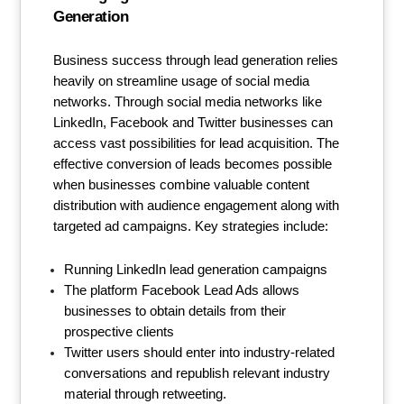
Generation
Business success through lead generation relies
heavily on streamline usage of social media
networks. Through social media networks like
LinkedIn, Facebook and Twitter businesses can
access vast possibilities for lead acquisition. The
effective conversion of leads becomes possible
when businesses combine valuable content
distribution with audience engagement along with
targeted ad campaigns. Key strategies include:
Running LinkedIn lead generation campaigns
The platform Facebook Lead Ads allows
businesses to obtain details from their
prospective clients
Twitter users should enter into industry-related
conversations and republish relevant industry
material through retweeting.