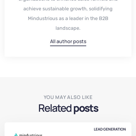
achieve sustainable growth, solidifying
Mindustrious as a leader in the B2B
landscape.
All author posts
YOU MAY ALSO LIKE
Related
posts
LEAD GENERATION