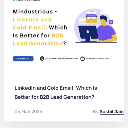
LinkedIn and Cold Email: Which Is
Better for B2B Lead Generation?
05 May 2025
By
Sushil Jain