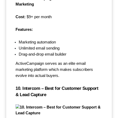
Cost:
$9+ per month
Features:
Marketing automation
Unlimited email sending
Drag-and-drop email builder
ActiveCampaign serves as an elite email
marketing platform which makes subscribers
evolve into actual buyers.
10. Intercom – Best for Customer Support
& Lead Capture