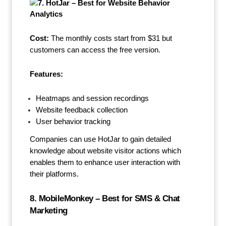
Cost:
The monthly costs start from $31 but
customers can access the free version.
Features:
Heatmaps and session recordings
Website feedback collection
User behavior tracking
Companies can use HotJar to gain detailed
knowledge about website visitor actions which
enables them to enhance user interaction with
their platforms.
8. MobileMonkey – Best for SMS & Chat
Marketing