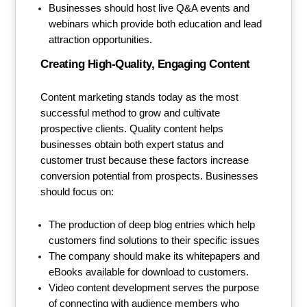
Businesses should host live Q&A events and
webinars which provide both education and lead
attraction opportunities.
Creating High-Quality, Engaging Content
Content marketing stands today as the most
successful method to grow and cultivate
prospective clients. Quality content helps
businesses obtain both expert status and
customer trust because these factors increase
conversion potential from prospects. Businesses
should focus on:
The production of deep blog entries which help
customers find solutions to their specific issues
The company should make its whitepapers and
eBooks available for download to customers.
Video content development serves the purpose
of connecting with audience members who