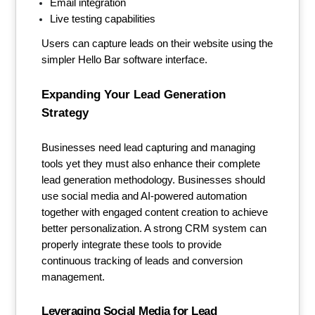
Email integration
Live testing capabilities
Users can capture leads on their website using the
simpler Hello Bar software interface.
Expanding Your Lead Generation
Strategy
Businesses need lead capturing and managing
tools yet they must also enhance their complete
lead generation methodology. Businesses should
use social media and AI-powered automation
together with engaged content creation to achieve
better personalization. A strong CRM system can
properly integrate these tools to provide
continuous tracking of leads and conversion
management.
Leveraging Social Media for Lead