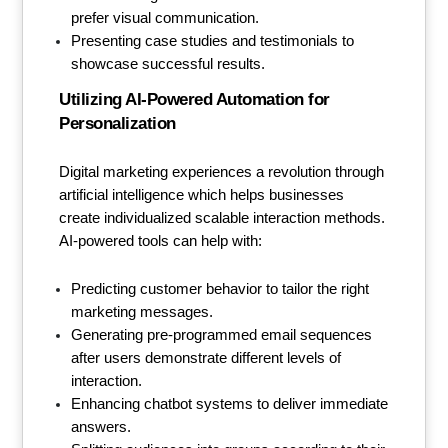
prefer visual communication.
Presenting case studies and testimonials to
showcase successful results.
Utilizing AI-Powered Automation for
Personalization
Digital marketing experiences a revolution through
artificial intelligence which helps businesses
create individualized scalable interaction methods.
AI-powered tools can help with:
Predicting customer behavior to tailor the right
marketing messages.
Generating pre-programmed email sequences
after users demonstrate different levels of
interaction.
Enhancing chatbot systems to deliver immediate
answers.