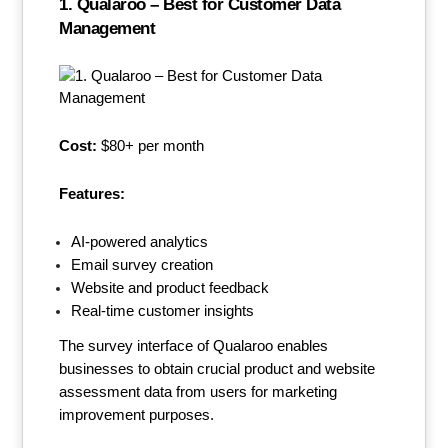
1. Qualaroo – Best for Customer Data
Management
Cost:
$80+ per month
Features:
AI-powered analytics
Email survey creation
Website and product feedback
Real-time customer insights
The survey interface of Qualaroo enables
businesses to obtain crucial product and website
assessment data from users for marketing
improvement purposes.