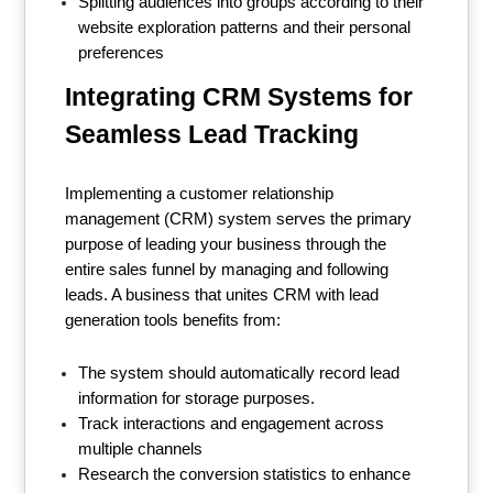
Splitting audiences into groups according to their
website exploration patterns and their personal
preferences
Integrating CRM Systems for
Seamless Lead Tracking
Implementing a customer relationship
management (CRM) system serves the primary
purpose of leading your business through the
entire sales funnel by managing and following
leads. A business that unites CRM with lead
generation tools benefits from:
The system should automatically record lead
information for storage purposes.
Track interactions and engagement across
multiple channels
Research the conversion statistics to enhance