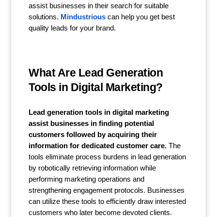
assist businesses in their search for suitable
solutions.
Mindustrious
can help you get best
quality leads for your brand.
What Are Lead Generation
Tools in Digital Marketing?
Lead generation tools in digital marketing
assist businesses in finding potential
customers followed by acquiring their
information for dedicated customer care.
The
tools eliminate process burdens in lead generation
by robotically retrieving information while
performing marketing operations and
strengthening engagement protocols. Businesses
can utilize these tools to efficiently draw interested
customers who later become devoted clients.