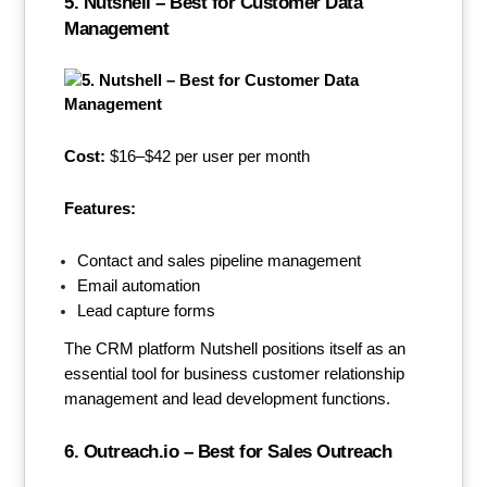
5. Nutshell – Best for Customer Data
Management
Cost:
$16–$42 per user per month
Features:
Contact and sales pipeline management
Email automation
Lead capture forms
The CRM platform Nutshell positions itself as an
essential tool for business customer relationship
management and lead development functions.
6. Outreach.io – Best for Sales Outreach