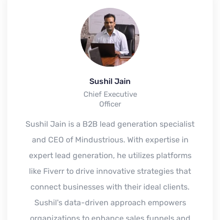
Sushil Jain
Chief Executive
Officer
Sushil Jain is a B2B lead generation specialist
and CEO of Mindustrious. With expertise in
expert lead generation, he utilizes platforms
like Fiverr to drive innovative strategies that
connect businesses with their ideal clients.
Sushil's data-driven approach empowers
organizations to enhance sales funnels and