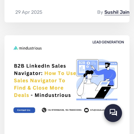
29 Apr 2025
By
Sushil Jain
LEAD GENERATION