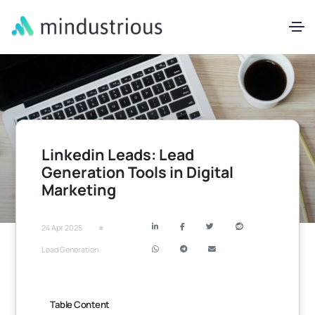
Linkedin Leads: Lead
Generation Tools in Digital
Marketing
•
24 Apr 2025
Lead Generation
Table Content