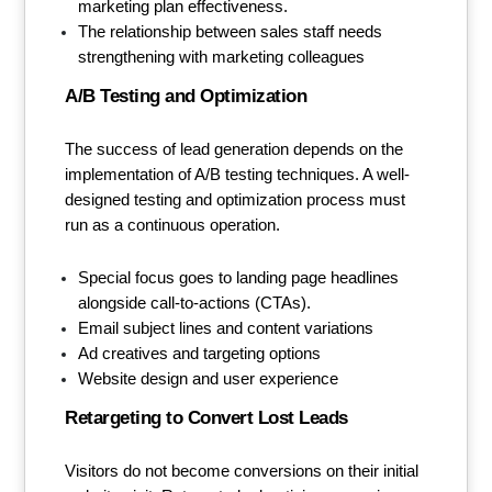
marketing plan effectiveness.
The relationship between sales staff needs
strengthening with marketing colleagues
A/B Testing and Optimization
The success of lead generation depends on the
implementation of A/B testing techniques. A well-
designed testing and optimization process must
run as a continuous operation.
Special focus goes to landing page headlines
alongside call-to-actions (CTAs).
Email subject lines and content variations
Ad creatives and targeting options
Website design and user experience
Retargeting to Convert Lost Leads
Visitors do not become conversions on their initial