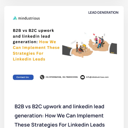
LEAD GENERATION
B2B vs B2C upwork and linkedin lead
generation: How We Can Implement
These Strategies For Linkedin Leads