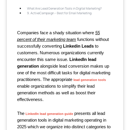
What Are Lead Generation Tools in Digital Marketing?
9. ActiveCampaign – Best for Email Marketing
Companies face a shady situation where
55
percent of their marketing team
functions without
successfully converting
Linkedin Leads
to
customers. Numerous organizations currently
encounter this same issue.
LinkedIn lead
generation
alongside lead conversion makes up
one of the most difficult tasks for digital marketing
practitioners. The appropriate
lead generation tools
enable organizations to simplify their lead
generation methods as well as boost their
effectiveness.
The
presents all lead
LinkedIn lead generation guide
generation tools in digital marketing operating in
2025 which we organize into distinct categories to