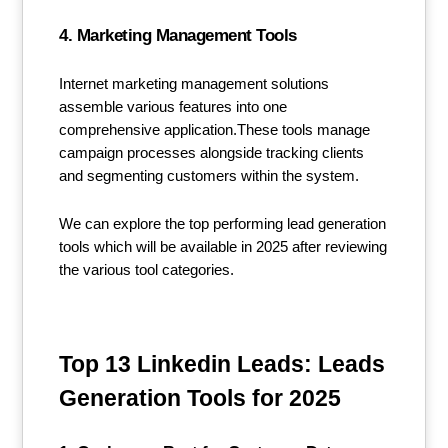
4. Marketing Management Tools
Internet marketing management solutions
assemble various features into one
comprehensive application.These tools manage
campaign processes alongside tracking clients
and segmenting customers within the system.
We can explore the top performing lead generation
tools which will be available in 2025 after reviewing
the various tool categories.
Top 13 Linkedin Leads: Leads
Generation Tools for 2025