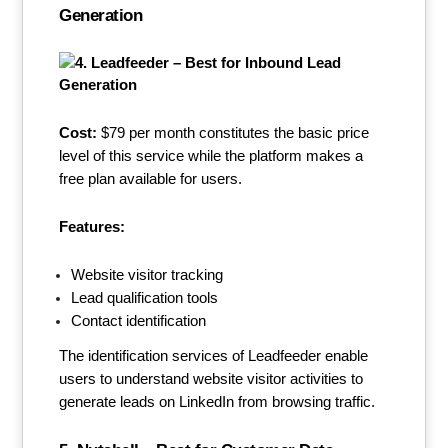
Generation
Cost:
$79 per month constitutes the basic price
level of this service while the platform makes a
free plan available for users.
Features:
Website visitor tracking
Lead qualification tools
Contact identification
The identification services of Leadfeeder enable
users to understand website visitor activities to
generate leads on LinkedIn from browsing traffic.