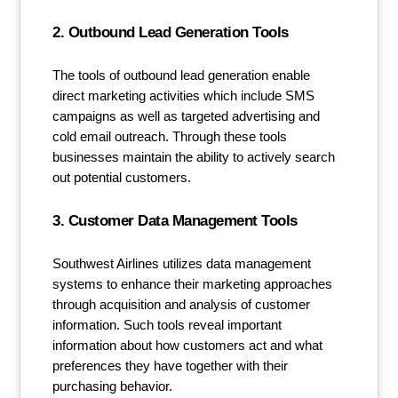
2. Outbound Lead Generation Tools
The tools of outbound lead generation enable
direct marketing activities which include SMS
campaigns as well as targeted advertising and
cold email outreach. Through these tools
businesses maintain the ability to actively search
out potential customers.
3. Customer Data Management Tools
Southwest Airlines utilizes data management
systems to enhance their marketing approaches
through acquisition and analysis of customer
information. Such tools reveal important
information about how customers act and what
preferences they have together with their
purchasing behavior.