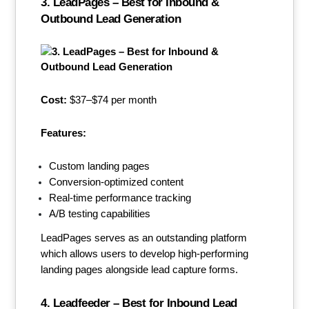
3. LeadPages – Best for Inbound &
Outbound Lead Generation
Cost:
$37–$74 per month
Features:
Custom landing pages
Conversion-optimized content
Real-time performance tracking
A/B testing capabilities
LeadPages serves as an outstanding platform
which allows users to develop high-performing
landing pages alongside lead capture forms.
4. Leadfeeder – Best for Inbound Lead