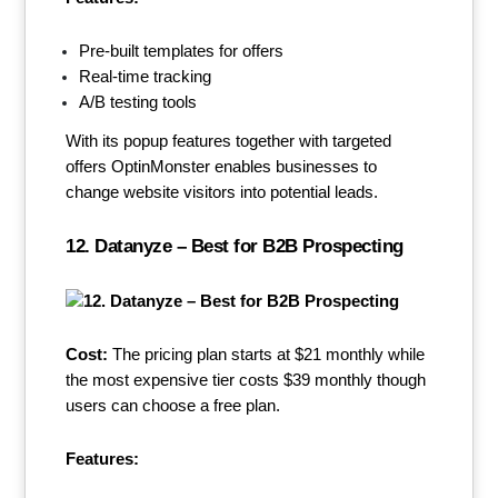
Pre-built templates for offers
Real-time tracking
A/B testing tools
With its popup features together with targeted
offers OptinMonster enables businesses to
change website visitors into potential leads.
12. Datanyze – Best for B2B Prospecting
Cost:
The pricing plan starts at $21 monthly while
the most expensive tier costs $39 monthly though
users can choose a free plan.
Features: