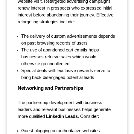
website visit. Retargeted advertising campaigns
renew interest in prospects who expressed initial
interest before abandoning their journey. Effective
retargeting strategies include:
The delivery of custom advertisements depends
on past browsing records of users
The use of abandoned cart emails helps
businesses retrieve sales which would
otherwise go uncollected.
Special deals with exclusive rewards serve to
bring back disengaged potential leads
Networking and Partnerships
The partnership development with business
leaders and relevant businesses helps generate
more qualified
Linkedin Leads
. Consider:
Guest blogging on authoritative websites