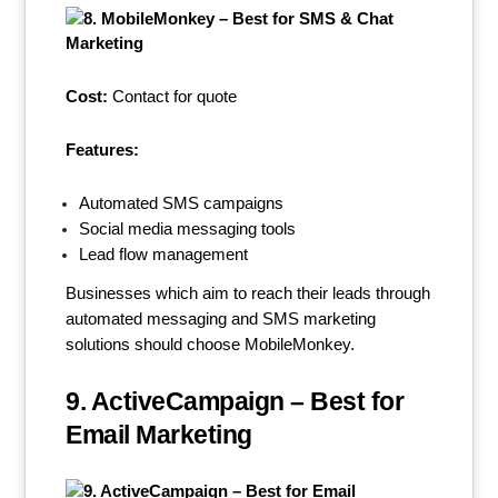
Cost:
Contact for quote
Features:
Automated SMS campaigns
Social media messaging tools
Lead flow management
Businesses which aim to reach their leads through
automated messaging and SMS marketing
solutions should choose MobileMonkey.
9. ActiveCampaign – Best for
Email Marketing