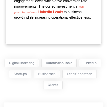
engagement levels which drive conversion rate
improvements. The correct investment in
lead
Linkedin Leads
to business
generation software
growth while increasing operational effectiveness.
Digital Marketing
Automation Tools
LinkedIn
Startups
Businesses
Lead Generation
Clients