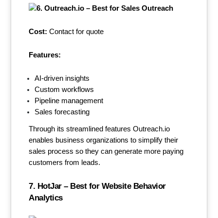
Cost:
Contact for quote
Features:
AI-driven insights
Custom workflows
Pipeline management
Sales forecasting
Through its streamlined features Outreach.io
enables business organizations to simplify their
sales process so they can generate more paying
customers from leads.
7. HotJar – Best for Website Behavior
Analytics