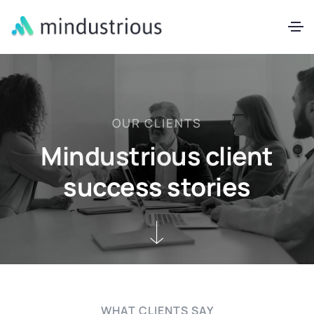
OUR CLIENTS
Mindustrious client
success stories
WHAT CLIENTS SAY