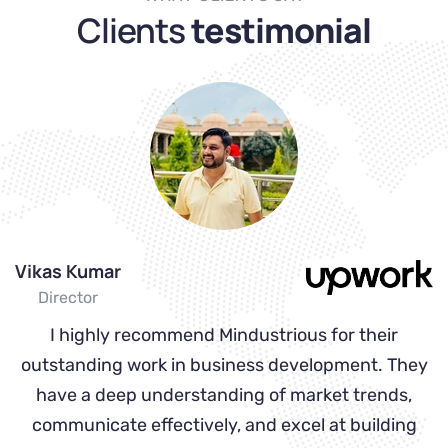
Clients
testimonial
Vikas Kumar
S
Director
 a
I highly recommend Mindustrious for their
I
e
outstanding work in business development. They
have a deep understanding of market trends,
d
communicate effectively, and excel at building