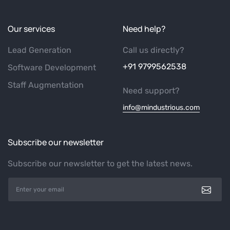
Our services
Need help?
Lead Generation
Call us directly?
+91 9799562538
Software Development
Staff Augmentation
Need support?
info@mindustrious.com
Subscribe our newsletter
Subscribe our newsletter to get the latest news.