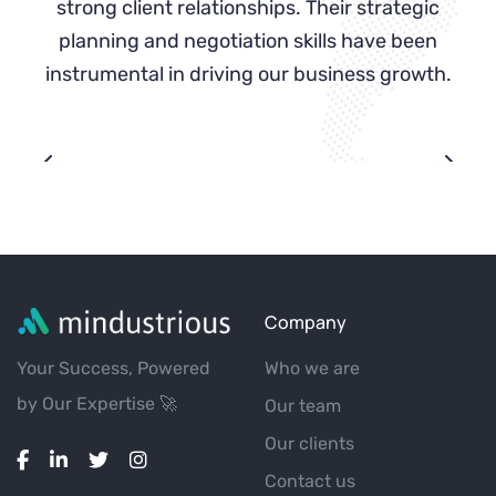
g
strong client relationships. Their strategic
es
planning and negotiation skills have been
instrumental in driving our business growth.
Company
Your Success, Powered
Who we are
by Our Expertise 🚀
Our team
Our clients
Contact us