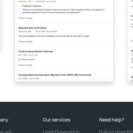
any
Our services
Need help?
e are
Lead Generation
Call us directly