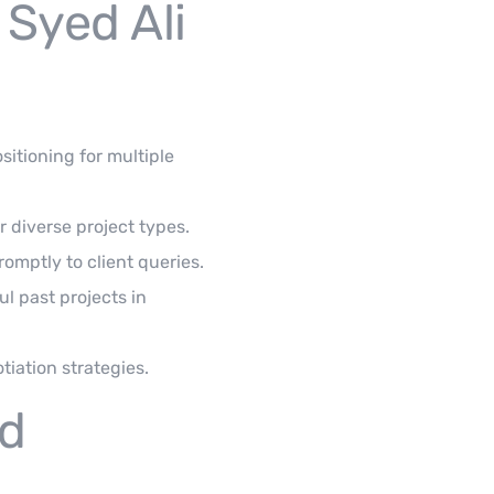
 Syed Ali
itioning for multiple
r diverse project types.
ptly to client queries.
ul past projects in
iation strategies.
ed