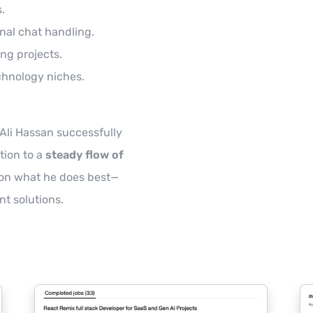
.
onal chat handling.
ing projects.
chnology niches.
Ali Hassan successfully
tion to a
steady flow of
 on what he does best—
nt solutions.