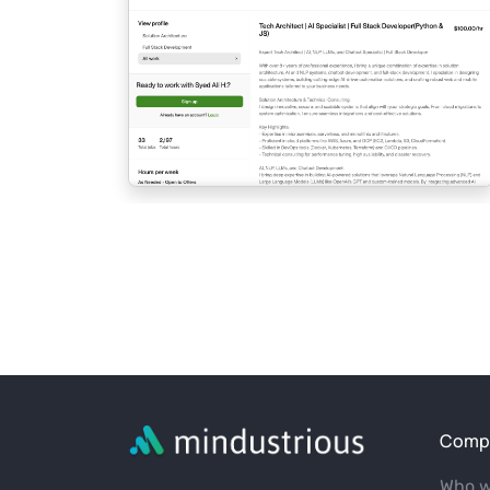
Comp
Who w