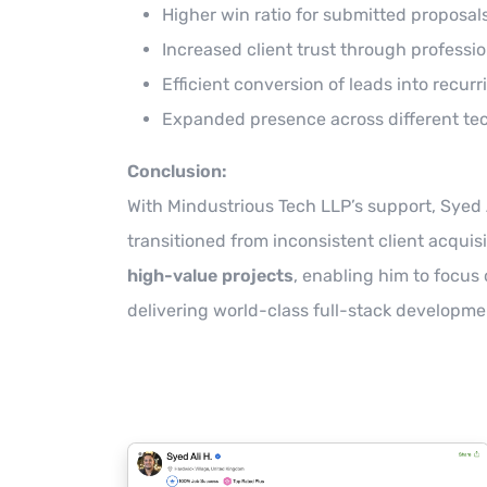
Higher win ratio for submitted proposals
Increased client trust through professi
Efficient conversion of leads into recurr
Expanded presence across different te
Conclusion:
With Mindustrious Tech LLP’s support, Syed 
transitioned from inconsistent client acquisi
high-value projects
, enabling him to focus
delivering world-class full-stack developme