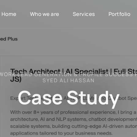
Home
Who we are
Services
Portfolio
W
O
R
K
L
E
A
D
G
E
N
E
R
A
T
I
O
N
&
P
R
O
F
I
L
E
S
U
C
C
E
S
S
S
Y
E
D
A
L
I
H
A
S
S
A
N
C
a
s
e
S
t
u
d
y