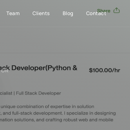
Team
Clients
Blog
Contact
F
O
R