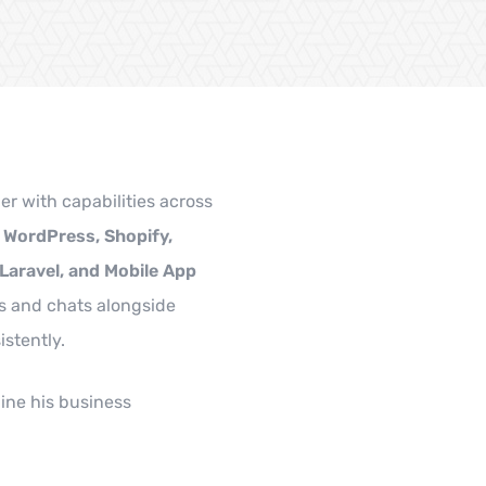
er with capabilities across
, WordPress, Shopify,
 Laravel, and Mobile App
s and chats alongside
istently.
ine his business