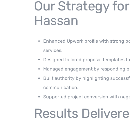
Our Strategy for
Hassan
Enhanced Upwork profile with strong pos
services.
Designed tailored proposal templates fo
Managed engagement by responding prom
Built authority by highlighting successf
communication.
Supported project conversion with negot
Results Deliver