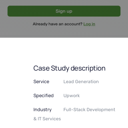
Case Study description
Service
Lead Generation
Specified
Upwork
Industry
Full-Stack Development
& IT Services