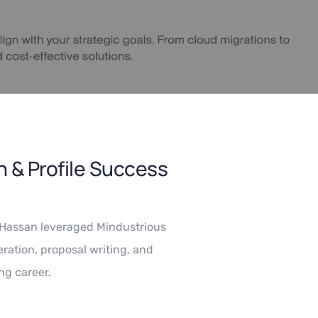
 & Profile Success
i Hassan leveraged Mindustrious
ration, proposal writing, and
ng career.