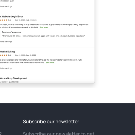
Subscribe our newsletter
?
Subscribe our newsletter to get