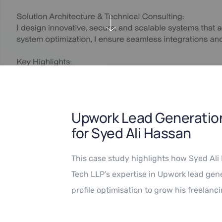
Upwork Lead Generation
for Syed Ali Hassan
This case study highlights how Syed Al
Tech LLP’s expertise in Upwork lead gene
profile optimisation to grow his freelanci