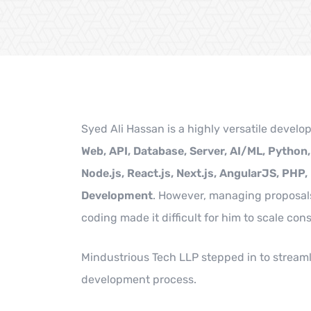
Syed Ali Hassan is a highly versatile develop
Web, API, Database, Server, AI/ML, Python
Node.js, React.js, Next.js, AngularJS, PHP,
Development
. However, managing proposal
coding made it difficult for him to scale cons
Mindustrious Tech LLP stepped in to streaml
development process.