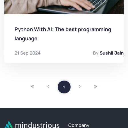
Python With AI: The best programming
language
21 Sep 2024
By
Sushil Jain
1
Company