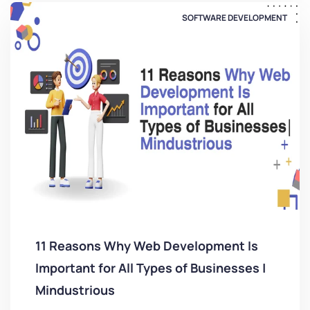
SOFTWARE DEVELOPMENT
11 Reasons Why Web Development Is
Important for All Types of Businesses |
Mindustrious