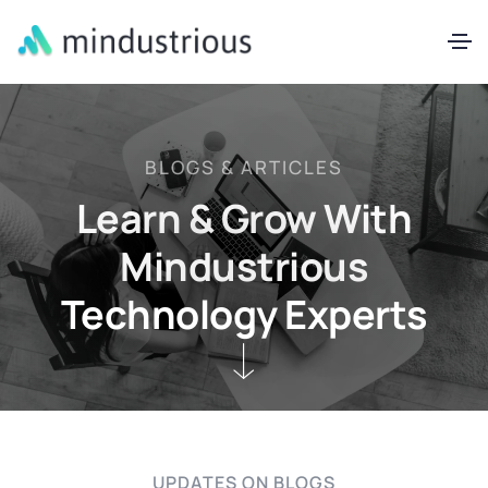
BLOGS & ARTICLES
Learn & Grow With
Mindustrious
Technology Experts
UPDATES ON BLOGS