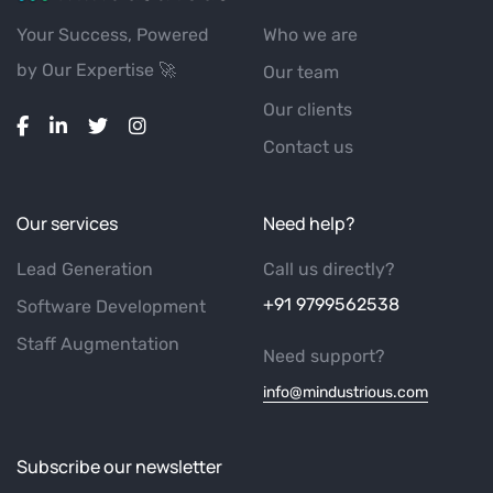
Your Success, Powered
Who we are
by Our Expertise 🚀
Our team
Our clients
Contact us
Our services
Need help?
Lead Generation
Call us directly?
+91 9799562538
Software Development
Staff Augmentation
Need support?
info@mindustrious.com
Subscribe our newsletter