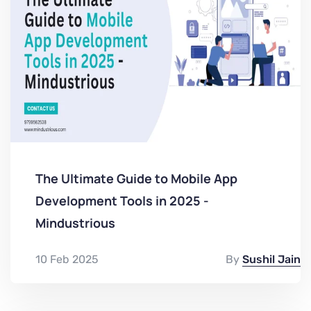
The Ultimate Guide to Mobile App
Development Tools in 2025 -
Mindustrious
10 Feb 2025
By
Sushil Jain