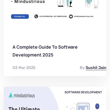
A Complete Guide To Software
Development 2025
03 Mar 2025
By
Sushil Jain
SOFTWARE DEVELOPMENT