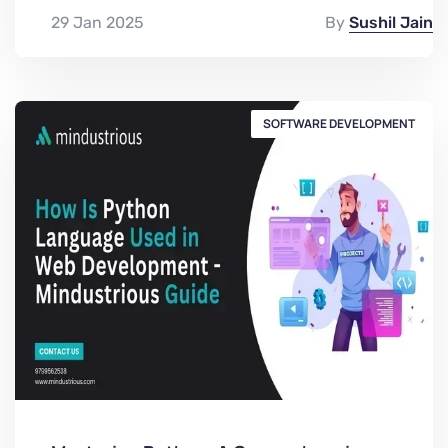
29 Jan 2025
By
Sushil Jain
SOFTWARE DEVELOPMENT