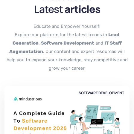
Latest
articles
Educate and Empower Yourself!
Explore our platform for the latest trends in
Lead
Generation
,
Software Development
and
IT Staff
Augmentation
. Our content and expert resources will
help you to expand your knowledge, stay competitive and
grow your career.
SOFTWARE DEVELOPMENT