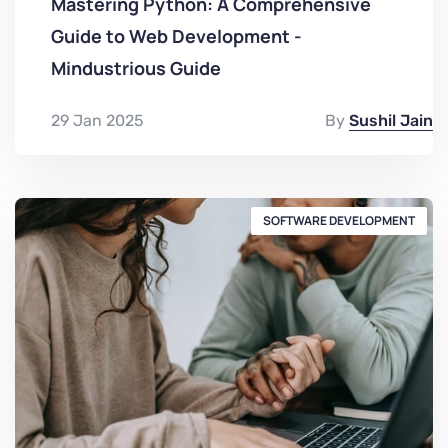
Mastering Python: A Comprehensive
Guide to Web Development -
Mindustrious Guide
29 Jan 2025
By
Sushil Jain
SOFTWARE DEVELOPMENT