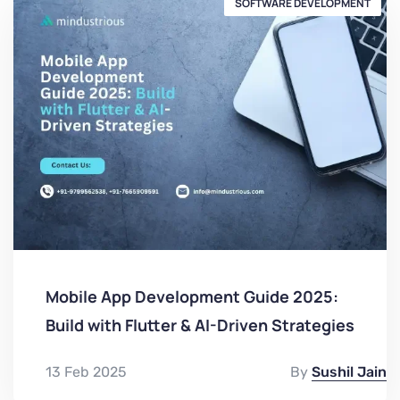
SOFTWARE DEVELOPMENT
Mobile App Development Guide 2025:
Build with Flutter & AI-Driven Strategies
13 Feb 2025
By
Sushil Jain