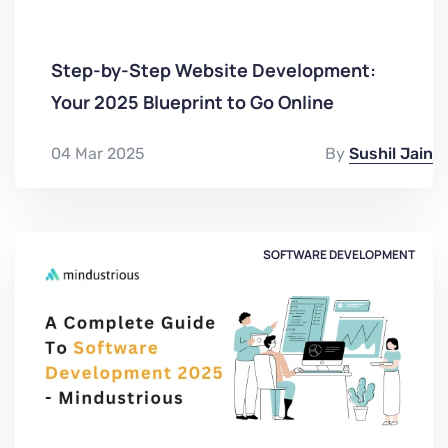
Step-by-Step Website Development:
Your 2025 Blueprint to Go Online
04 Mar 2025
By
Sushil Jain
SOFTWARE DEVELOPMENT