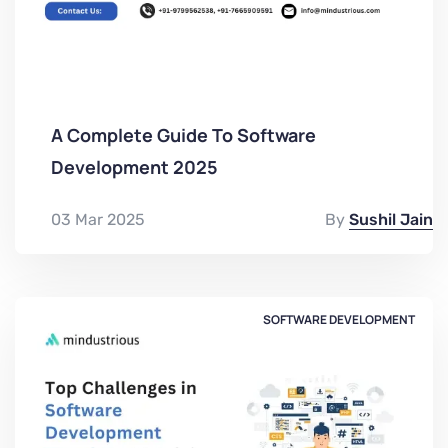
A Complete Guide To Software
Development 2025
03 Mar 2025
By
Sushil Jain
SOFTWARE DEVELOPMENT