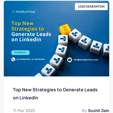
LEAD GENERATION
Top New Strategies to Generate Leads
on LinkedIn
11 Mar 2025
By
Sushil Jain