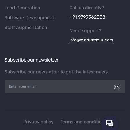
Lead Generation
Call us directly?
+91 9799562538
Software Development
Staff Augmentation
Need support?
info@mindustrious.com
Subscribe our newsletter
Subscribe our newsletter to get the latest news.
Privacy policy
Terms and conditions