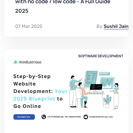
with no code / low code - A Full Guide
2025
07 Mar 2025
By
Sushil Jain
SOFTWARE DEVELOPMENT