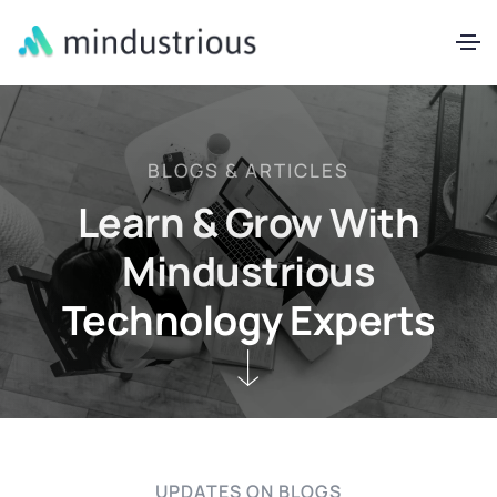
BLOGS & ARTICLES
Learn & Grow With
Mindustrious
Technology Experts
UPDATES ON BLOGS