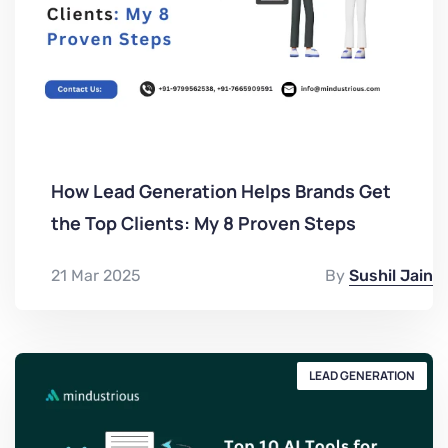
How Lead Generation Helps Brands Get
the Top Clients: My 8 Proven Steps
21 Mar 2025
By
Sushil Jain
LEAD GENERATION