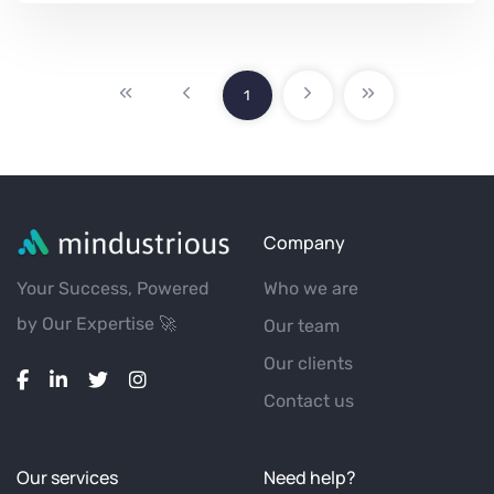
1
Company
Your Success, Powered
Who we are
by Our Expertise 🚀
Our team
Our clients
Contact us
Our services
Need help?