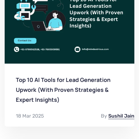
Top 10 AI Tools for Lead Generation
Upwork (With Proven Strategies &
Expert Insights)
18 Mar 2025
By
Sushil Jain