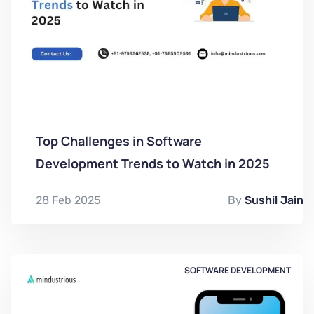
Top Challenges in Software
Development Trends to Watch in 2025
28 Feb 2025
By
Sushil Jain
SOFTWARE DEVELOPMENT