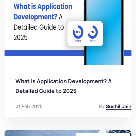
What is Application Development? A
Detailed Guide to 2025
21 Feb 2025
By
Sushil Jain