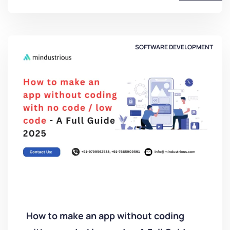
SOFTWARE DEVELOPMENT
How to make an app without coding