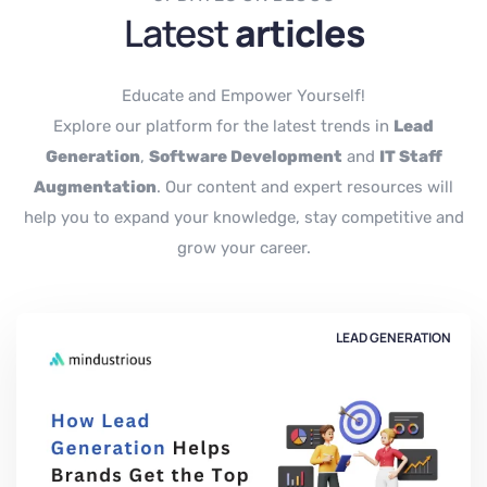
Latest
articles
Educate and Empower Yourself!
Explore our platform for the latest trends in
Lead
Generation
,
Software Development
and
IT Staff
Augmentation
. Our content and expert resources will
help you to expand your knowledge, stay competitive and
grow your career.
LEAD GENERATION