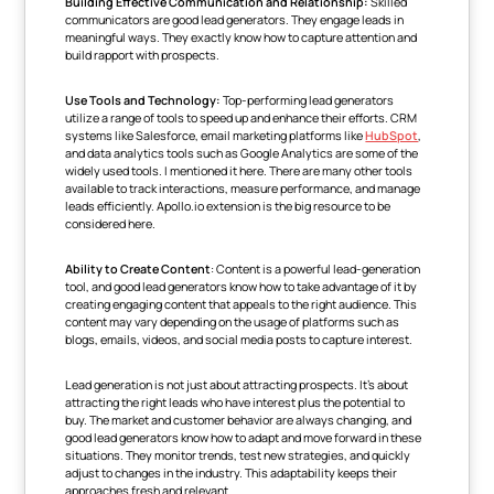
Building Effective Communication and Relationship:
Skilled
communicators are good lead generators. They engage leads in
meaningful ways. They exactly know how to capture attention and
build rapport with prospects.
Use Tools and Technology:
Top-performing lead generators
utilize a range of tools to speed up and enhance their efforts. CRM
systems like Salesforce, email marketing platforms like
HubSpot
,
and data analytics tools such as Google Analytics are some of the
widely used tools. I mentioned it here. There are many other tools
available to track interactions, measure performance, and manage
leads efficiently. Apollo.io extension is the big resource to be
considered here.
Ability to Create Content
: Content is a powerful lead-generation
tool, and good lead generators know how to take advantage of it by
creating engaging content that appeals to the right audience. This
content may vary depending on the usage of platforms such as
blogs, emails, videos, and social media posts to capture interest.
Lead generation is not just about attracting prospects. It's about
attracting the right leads who have interest plus the potential to
buy. The market and customer behavior are always changing, and
good lead generators know how to adapt and move forward in these
situations. They monitor trends, test new strategies, and quickly
adjust to changes in the industry. This adaptability keeps their
approaches fresh and relevant.