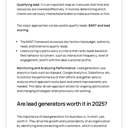
Qualifying lead:
It is an important step as it ensures that time and
resources are invested effectively. It involves determining which
clients are seriously interested and able to make purchases or hire.
Two major approaches can be used to qualify leads:
BANT and lead
scoring.
The BANT framework accesses key factors like budget, authority,
need, and timeline to qualify leads.
Lead scoring is particularly a criteria that ranks leads based on
their behavior to convert, such as interaction frequency, level of
engagement, and fit with the ideal customer profile.
Monitoring and Analyzing Performance:
Lead generators use
analytics tools such as Hubspot, Google Analytics, Salesforce, etc,
to monitor the performance of their efforts and gather data to
analyze which approach works best and where improvements are
needed. This data-driven approach allows for ongoing optimization
and changing strategies when previously not working.
Are lead generators worth it in 2025?
The importance of lead generators for business is, in short, yes,
worth it. They drive the growth and sustainability of an organization
by identifying and connecting with customers, which is essential