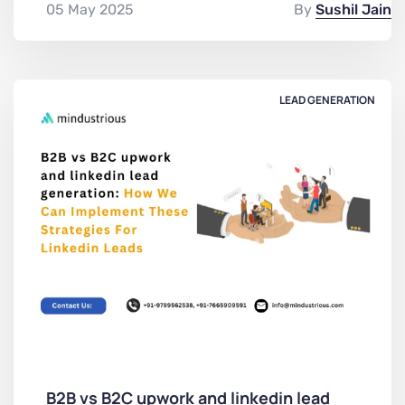
05 May 2025
By
Sushil Jain
LEAD GENERATION
B2B vs B2C upwork and linkedin lead