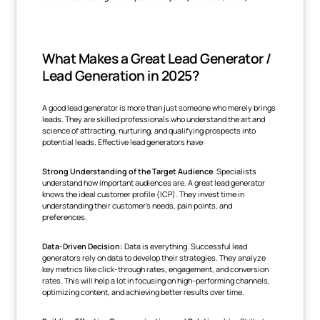
What Makes a Great Lead Generator /
Lead Generation in 2025?
A good lead generator is more than just someone who merely brings
leads. They are skilled professionals who understand the art and
science of attracting, nurturing, and qualifying prospects into
potential leads. Effective lead generators have:
Strong Understanding of the Target Audience
: Specialists
understand how important audiences are. A great lead generator
knows the ideal customer profile (ICP). They invest time in
understanding their customer's needs, pain points, and
preferences.
Data-Driven Decision:
Data is everything. Successful lead
generators rely on data to develop their strategies. They analyze
key metrics like click-through rates, engagement, and conversion
rates. This will help a lot in focusing on high-performing channels,
optimizing content, and achieving better results over time.