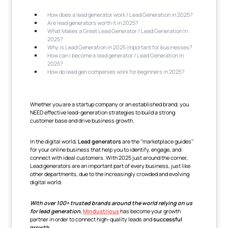
How does a lead generator work / Lead Generation in 2025?
Are lead generators worth it in 2025?
What Makes a Great Lead Generator / Lead Generation in
2025?
Why is Lead Generation in 2025 important for businesses?
How can I become a lead generator / Lead Generation in
2025?
How do lead gen companies work for beginners in 2025?
Whether you are a startup company or an established brand, you
NEED effective lead-generation strategies to build a strong
customer base and drive business growth.
In the digital world,
Lead generators
are the ‘’marketplace guides’’
for your online business that help you to identify, engage, and
connect with ideal customers. With 2025 just around the corner,
Lead generators are an important part of every business, just like
other departments, due to the increasingly crowded and evolving
digital world.
With over 100+ trusted brands around the world relying on us
for lead generation,
Mindustrious
has become your growth
partner in order to connect high-quality leads and
successful
growth
.