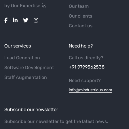
by Our Expertise 🚀
Our team
Our clients
Contact us
Our services
Need help?
Lead Generation
Call us directly?
+91 9799562538
Software Development
Staff Augmentation
Need support?
info@mindustrious.com
Subscribe our newsletter
Subscribe our newsletter to get the latest news.