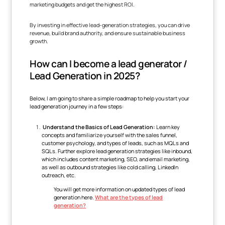
marketing budgets and get the highest ROI.
By investing in effective lead-generation strategies, you can drive
revenue, build brand authority, and ensure sustainable business
growth.
How can I become a lead generator /
Lead Generation in 2025?
Below, I am going to share a simple roadmap to help you start your
lead generation journey in a few steps:
Understand the Basics of Lead Generation:
Learn key
concepts and familiarize yourself with the sales funnel,
customer psychology, and types of leads, such as MQLs and
SQLs. Further explore lead generation strategies like inbound,
which includes content marketing, SEO, and email marketing,
as well as outbound strategies like cold calling, LinkedIn
outreach, etc.
You will get more information on updated types of lead
generation here.
What are the types of lead
generation?