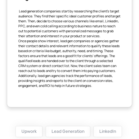
Lead generation companies start by researching the client's target
audience. They find their specific ideal customer profiles and target
them. Then, decide to choose various channels like email, LinkedIn,
PPC, and even cold calling according to business nature to reach
out to potential customers with personalized messages to grab
their attention and interest in your product or services.
Once people show interest, lead gen companies or agencies gather
their contact details and relevant information to qualify these leads
based on criteria like budget, authority, need, and timing. These
factors ensure that leads are a good fit for clients' offerings. The
qualified leads are handed over to the client through a selected
CRM system or direct contact list. Now, the client sales team can
reach out to leads and try to convert them into paying customers.
Additionally, lead gen agencies track the performance of leads,
providing insights and reports to the client on conversion rates,
engagement, and ROI to help in future strategies.
Upwork
Lead Generation
LinkedIn