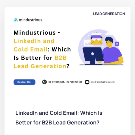
LEAD GENERATION
LinkedIn and Cold Email: Which Is
Better for B2B Lead Generation?