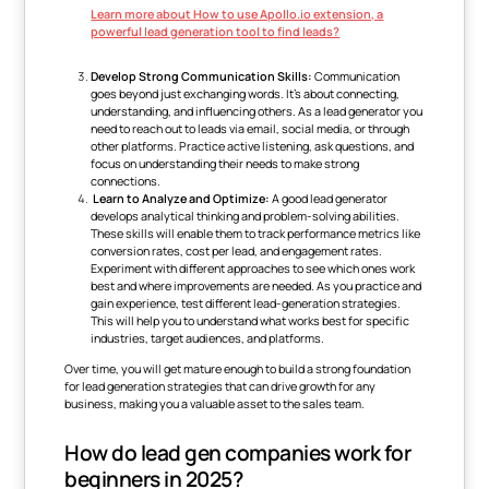
Learn more about How to use Apollo.io extension, a
powerful lead generation tool to find leads?
Develop Strong Communication Skills:
Communication
goes beyond just exchanging words. It's about connecting,
understanding, and influencing others. As a lead generator you
need to reach out to leads via email, social media, or through
other platforms. Practice active listening, ask questions, and
focus on understanding their needs to make strong
connections.
Learn to Analyze and Optimize:
A good lead generator
develops analytical thinking and problem-solving abilities.
These skills will enable them to track performance metrics like
conversion rates, cost per lead, and engagement rates.
Experiment with different approaches to see which ones work
best and where improvements are needed. As you practice and
gain experience, test different lead-generation strategies.
This will help you to understand what works best for specific
industries, target audiences, and platforms.
Over time, you will get mature enough to build a strong foundation
for lead generation strategies that can drive growth for any
business, making you a valuable asset to the sales team.
How do lead gen companies work for
beginners in 2025?