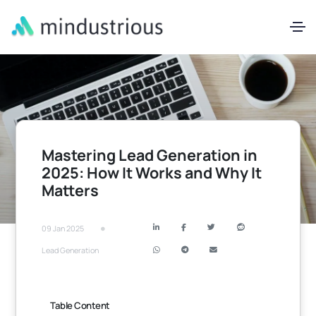
Mastering Lead Generation in
2025: How It Works and Why It
Matters
•
09 Jan 2025
Lead Generation
Table Content