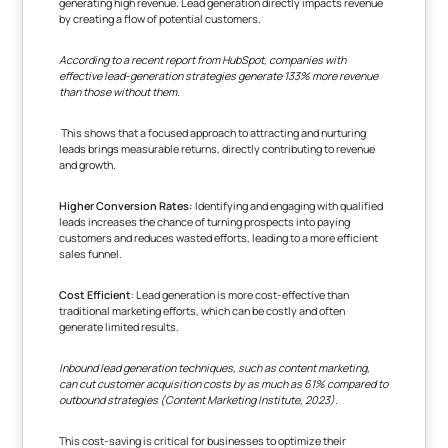
generating high revenue. Lead generation directly impacts revenue
by creating a flow of potential customers.
According to a recent report from HubSpot, companies with
effective lead-generation strategies generate 133% more revenue
than those without them
.
This shows that a focused approach to attracting and nurturing
leads brings measurable returns, directly contributing to revenue
and growth.
Higher Conversion Rates:
Identifying and engaging with qualified
leads increases the chance of turning prospects into paying
customers and reduces wasted efforts, leading to a more efficient
sales funnel.
Cost Efficient
: Lead generation is more cost-effective than
traditional marketing efforts, which can be costly and often
generate limited results.
Inbound lead generation techniques, such as content marketing,
can cut customer acquisition costs by as much as 61% compared to
outbound strategies (Content Marketing Institute, 2023).
This cost-saving is critical for businesses to optimize their