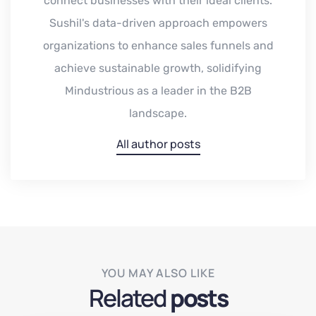
connect businesses with their ideal clients.
Sushil's data-driven approach empowers
organizations to enhance sales funnels and
achieve sustainable growth, solidifying
Mindustrious as a leader in the B2B
landscape.
All author posts
YOU MAY ALSO LIKE
Related
posts