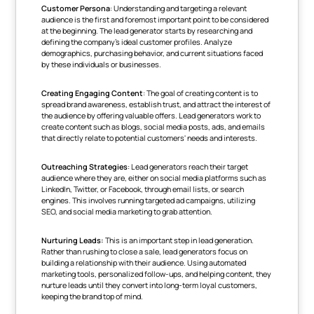
Customer Persona
: Understanding and targeting a relevant
audience is the first and foremost important point to be considered
at the beginning. The lead generator starts by researching and
defining the company's ideal customer profiles. Analyze
demographics, purchasing behavior, and current situations faced
by these individuals or businesses.
Creating Engaging Content
: The goal of creating content is to
spread brand awareness, establish trust, and attract the interest of
the audience by offering valuable offers. Lead generators work to
create content such as blogs, social media posts, ads, and emails
that directly relate to potential customers' needs and interests.
Outreaching Strategies
: Lead generators reach their target
audience where they are, either on social media platforms such as
LinkedIn, Twitter, or Facebook, through email lists, or search
engines. This involves running targeted ad campaigns, utilizing
SEO, and social media marketing to grab attention.
Nurturing Leads:
This is an important step in lead generation.
Rather than rushing to close a sale, lead generators focus on
building a relationship with their audience. Using automated
marketing tools, personalized follow-ups, and helping content, they
nurture leads until they convert into long-term loyal customers,
keeping the brand top of mind.