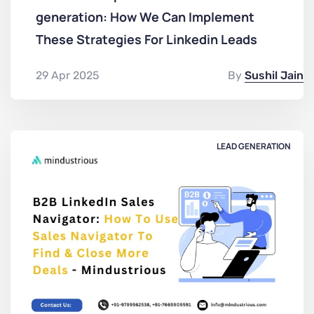
generation: How We Can Implement
These Strategies For Linkedin Leads
29 Apr 2025
By
Sushil Jain
LEAD GENERATION