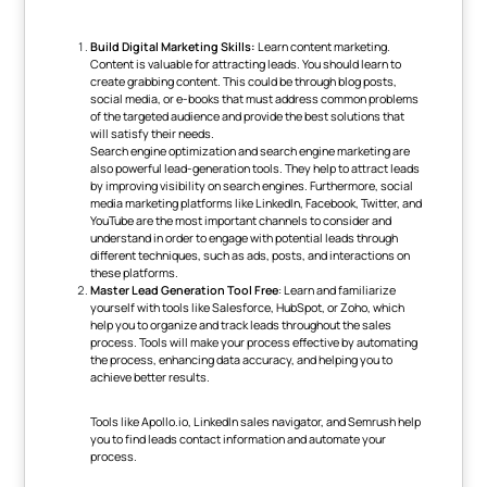
Build Digital Marketing Skills:
Learn content marketing.
Content is valuable for attracting leads. You should learn to
create grabbing content. This could be through blog posts,
social media, or e-books that must address common problems
of the targeted audience and provide the best solutions that
will satisfy their needs.
Search engine optimization and search engine marketing are
also powerful lead-generation tools. They help to attract leads
by improving visibility on search engines. Furthermore, social
media marketing platforms like LinkedIn, Facebook, Twitter, and
YouTube are the most important channels to consider and
understand in order to engage with potential leads through
different techniques, such as ads, posts, and interactions on
these platforms.
Master Lead Generation Tool Free
: Learn and familiarize
yourself with tools like Salesforce, HubSpot, or Zoho, which
help you to organize and track leads throughout the sales
process. Tools will make your process effective by automating
the process, enhancing data accuracy, and helping you to
achieve better results.
Tools like Apollo.io, LinkedIn sales navigator, and Semrush help
you to
find leads contact information and automate your
process.