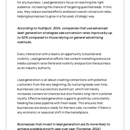
for any business. Lead generators focus on reaching the right
audience, increasing the chance of targeting qualified leads. In this
way, they reduce wasted efforts and boost overall conversion rates,
helping businesses to grow in a focused, strategic way.
According to HubSpot, 2024, companies that use advanced
lead-generation strategies see conversion rates improve by up
to 50% compared to those relying on general advertising
methods.
Every interaction with a lead is an opportunity to build brand
visibility. Lead generation efforts like content marketing and social
media outreach raise the brand visibility and position the business
as an industry authority.
Lead generation is all about creating connections with potential
customers from the very beginning. By nurturing leads over time,
businesses can successfully build trust, which not merely
increases conversion chances but also fosters long-term customer
loyalty. Effective lead generation supports growth by consistently
feeding the sales pipeline with fresh leads. This ensures that
businesses are always ready for the next sale, no matter if there is
any economic or seasonal shift in the marketplace.
Businesses that invest in lead generation are 3x more likely to
achieve scalable growth year over year (Forrester, 2024)