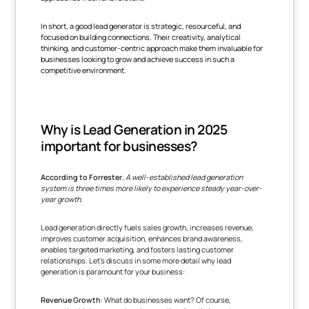
In short, a good lead generator is strategic, resourceful, and
focused on building connections. Their creativity, analytical
thinking, and customer-centric approach make them invaluable for
businesses looking to grow and achieve success in such a
competitive environment.
Why is Lead Generation in 2025
important for businesses?
According to Forrester
,
A well-established lead generation
system is three times more likely to experience steady year-over-
year growth.
Lead generation directly fuels sales growth, increases revenue,
improves customer acquisition, enhances brand awareness,
enables targeted marketing, and fosters lasting customer
relationships. Let's discuss in some more detail why lead
generation is paramount for your business:
Revenue Growth
: What do businesses want? Of course,