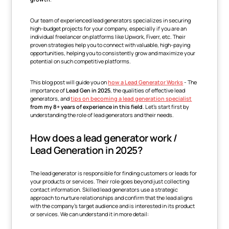
Our team of experienced lead generators specializes in securing
high-budget projects for your company, especially if you are an
individual freelancer on platforms like Upwork, Fiverr, etc. Their
proven strategies help you to connect with valuable, high-paying
opportunities, helping you to consistently grow and maximize your
potential on such competitive platforms.
This blog post will guide you on
how a Lead Generator Works
- The
importance of
Lead Gen in 2025
, the qualities of effective lead
generators, and
tips on becoming a lead generation specialist
from
my 8+ years of experience in this field
. Let's start first by
understanding the role of lead generators and their needs.
How does a lead generator work /
Lead Generation in 2025?
The lead generator is responsible for finding customers or leads for
your products or services. Their role goes beyond just collecting
contact information. Skilled lead generators use a strategic
approach to nurture relationships and confirm that the lead aligns
with the company's target audience and is interested in its product
or services. We can understand it in more detail: