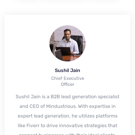
Sushil Jain
Chief Executive
Officer
Sushil Jain is a B2B lead generation specialist
and CEO of Mindustrious. With expertise in
expert lead generation, he utilizes platforms
like Fiverr to drive innovative strategies that