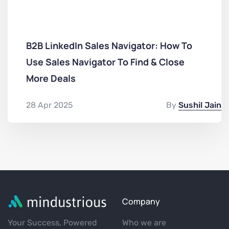
B2B LinkedIn Sales Navigator: How To
Use Sales Navigator To Find & Close
More Deals
28 Apr 2025
By
Sushil Jain
Company
Your Success, Powered
Who we are